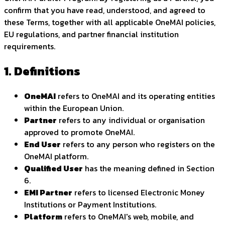
confirm that you have read, understood, and agreed to
these Terms, together with all applicable OneMAI policies,
EU regulations, and partner financial institution
requirements.
1
.
Definitions
OneMAI
refers to OneMAI and its operating entities
within the European Union.
Partner
refers to any individual or organisation
approved to promote OneMAI.
End User
refers to any person who registers on the
OneMAI platform.
Qualified User
has the meaning defined in Section
6.
EMI Partner
refers to licensed Electronic Money
Institutions or Payment Institutions.
Platform
refers to OneMAI's web, mobile, and