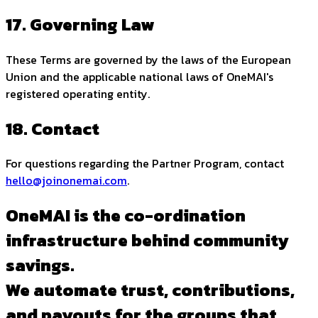
17
.
Governing Law
These Terms are governed by the laws of the European
Union and the applicable national laws of OneMAI's
registered operating entity.
18
.
Contact
For questions regarding the Partner Program, contact
hello@joinonemai.com
.
OneMAI is the co-ordination
infrastructure behind
community
savings
.
We automate trust, contributions,
and payouts for the groups that