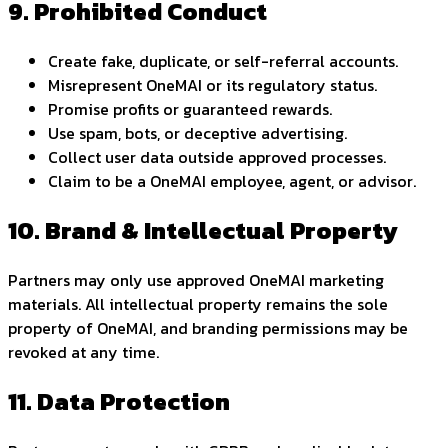
9
.
Prohibited Conduct
Create fake, duplicate, or self-referral accounts.
Misrepresent OneMAI or its regulatory status.
Promise profits or guaranteed rewards.
Use spam, bots, or deceptive advertising.
Collect user data outside approved processes.
Claim to be a OneMAI employee, agent, or advisor.
10
.
Brand & Intellectual Property
Partners may only use approved OneMAI marketing
materials. All intellectual property remains the sole
property of OneMAI, and branding permissions may be
revoked at any time.
11
.
Data Protection