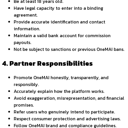
Be at least 18 years old.
Have legal capacity to enter into a binding
agreement.
Provide accurate identification and contact
information.
Maintain a valid bank account for commission
payouts.
Not be subject to sanctions or previous OneMAI bans.
4
.
Partner Responsibilities
Promote OneMAI honestly, transparently, and
responsibly.
Accurately explain how the platform works.
Avoid exaggeration, misrepresentation, and financial
promises.
Refer users who genuinely intend to participate.
Respect consumer protection and advertising laws.
Follow OneMAI brand and compliance guidelines.