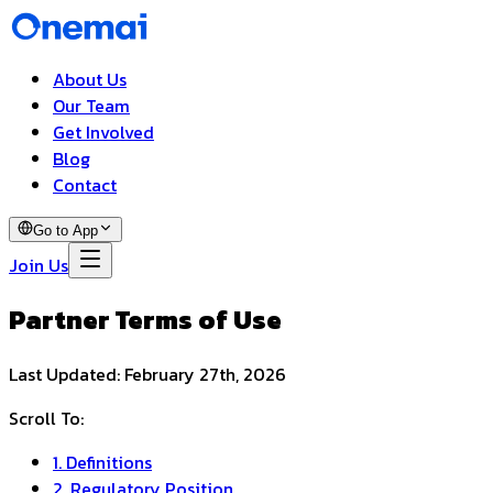
About Us
Our Team
Get Involved
Blog
Contact
Go to App
Join Us
Partner Terms of Use
Last Updated: February 27th, 2026
Scroll To:
1
.
Definitions
2
.
Regulatory Position