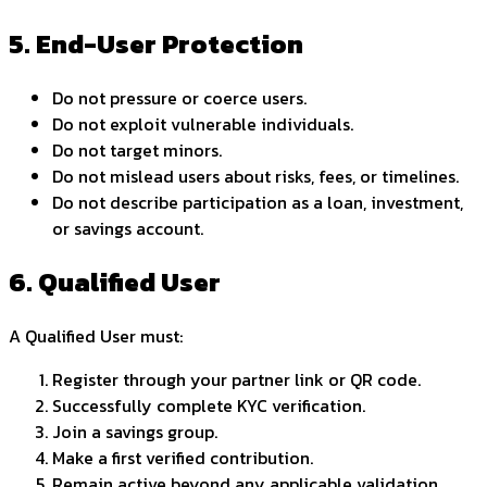
5
.
End-User Protection
Do not pressure or coerce users.
Do not exploit vulnerable individuals.
Do not target minors.
Do not mislead users about risks, fees, or timelines.
Do not describe participation as a loan, investment,
or savings account.
6
.
Qualified User
A Qualified User must:
Register through your partner link or QR code.
Successfully complete KYC verification.
Join a savings group.
Make a first verified contribution.
Remain active beyond any applicable validation