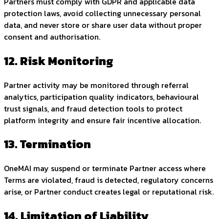
Partners must comply with GDPR and applicable data
protection laws, avoid collecting unnecessary personal
data, and never store or share user data without proper
consent and authorisation.
12
.
Risk Monitoring
Partner activity may be monitored through referral
analytics, participation quality indicators, behavioural
trust signals, and fraud detection tools to protect
platform integrity and ensure fair incentive allocation.
13
.
Termination
OneMAI may suspend or terminate Partner access where
Terms are violated, fraud is detected, regulatory concerns
arise, or Partner conduct creates legal or reputational risk.
14
.
Limitation of Liability