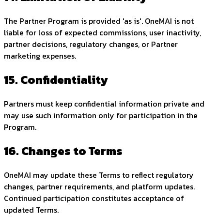
The Partner Program is provided 'as is'. OneMAI is not
liable for loss of expected commissions, user inactivity,
partner decisions, regulatory changes, or Partner
marketing expenses.
15
.
Confidentiality
Partners must keep confidential information private and
may use such information only for participation in the
Program.
16
.
Changes to Terms
OneMAI may update these Terms to reflect regulatory
changes, partner requirements, and platform updates.
Continued participation constitutes acceptance of
updated Terms.