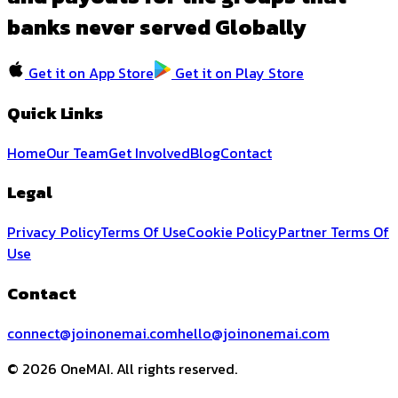
banks never served
Globally
Get it on App Store
Get it on Play Store
Quick Links
Home
Our Team
Get Involved
Blog
Contact
Legal
Privacy Policy
Terms Of Use
Cookie Policy
Partner Terms Of
Use
Contact
connect@joinonemai.com
hello@joinonemai.com
©
2026
OneMAI. All rights reserved.