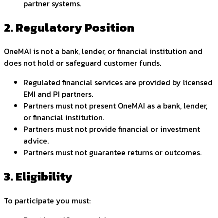
partner systems.
2
.
Regulatory Position
OneMAI is not a bank, lender, or financial institution and
does not hold or safeguard customer funds.
Regulated financial services are provided by licensed
EMI and PI partners.
Partners must not present OneMAI as a bank, lender,
or financial institution.
Partners must not provide financial or investment
advice.
Partners must not guarantee returns or outcomes.
3
.
Eligibility
To participate you must: