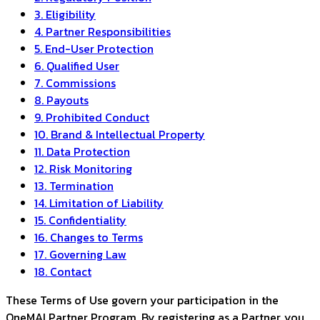
3
.
Eligibility
4
.
Partner Responsibilities
5
.
End-User Protection
6
.
Qualified User
7
.
Commissions
8
.
Payouts
9
.
Prohibited Conduct
10
.
Brand & Intellectual Property
11
.
Data Protection
12
.
Risk Monitoring
13
.
Termination
14
.
Limitation of Liability
15
.
Confidentiality
16
.
Changes to Terms
17
.
Governing Law
18
.
Contact
These Terms of Use govern your participation in the
OneMAI Partner Program. By registering as a Partner, you