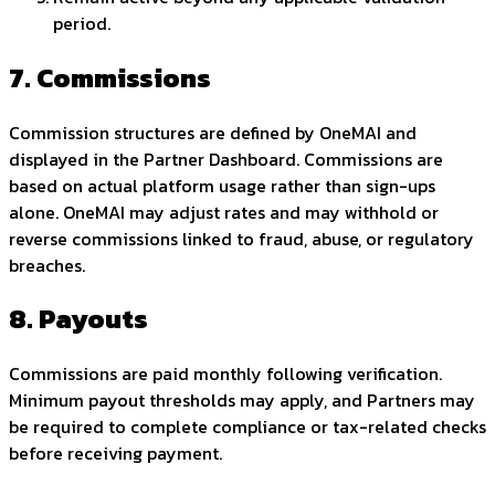
period.
7
.
Commissions
Commission structures are defined by OneMAI and
displayed in the Partner Dashboard. Commissions are
based on actual platform usage rather than sign-ups
alone. OneMAI may adjust rates and may withhold or
reverse commissions linked to fraud, abuse, or regulatory
breaches.
8
.
Payouts
Commissions are paid monthly following verification.
Minimum payout thresholds may apply, and Partners may
be required to complete compliance or tax-related checks
before receiving payment.